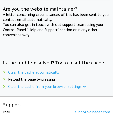
Are you the website maintainer?
A letter concerning circumstances of this has been sent to your
contact email automatically.
You can also get in touch with out support team using your
Control Panel "Help and Support" section or in any other
convenient way.
Is the problem solved? Try to reset the cache
Clear the cache automatically
Reload the page by pressing
Clear the cache from your browser settings
Support
Mail:
support@beget.com