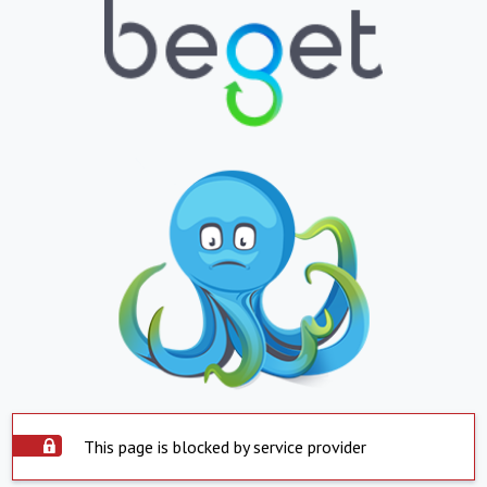
This page is blocked by service provider